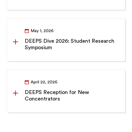
May 1, 2026
DEEPS Dive 2026: Student Research
Symposium
April 22, 2026
DEEPS Reception for New
Concentrators