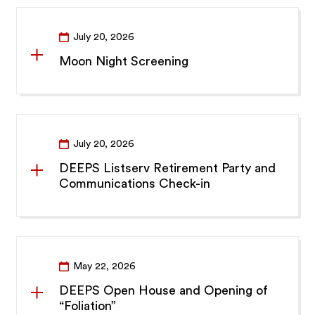
July 20, 2026
Moon Night Screening
July 20, 2026
DEEPS Listserv Retirement Party and
Communications Check-in
May 22, 2026
DEEPS Open House and Opening of
“Foliation”