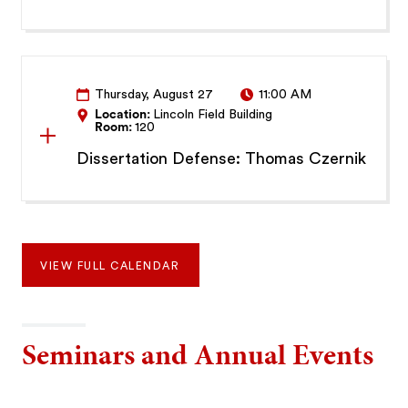
Thursday, August 27
11:00 AM
Location:
Lincoln Field Building
Room:
120
Dissertation Defense: Thomas Czernik
VIEW FULL CALENDAR
Seminars and Annual Events