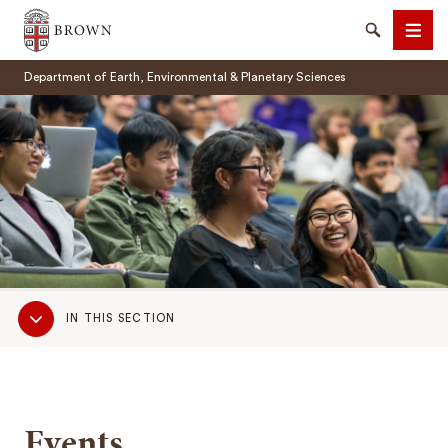
Brown University
Search
Men
Department of Earth, Environmental & Planetary Sciences
SEARCH
Sub
IN THIS SECTION
Navigation
Events