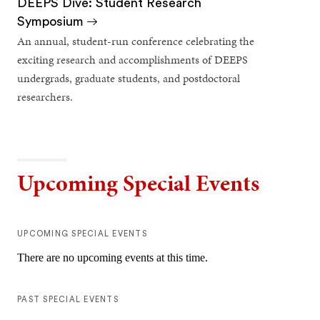
DEEPS Dive: Student Research
Symposium
An annual, student-run conference celebrating the
exciting research and accomplishments of DEEPS
undergrads, graduate students, and postdoctoral
researchers.
Upcoming Special Events
UPCOMING SPECIAL EVENTS
There are no upcoming events at this time.
PAST SPECIAL EVENTS