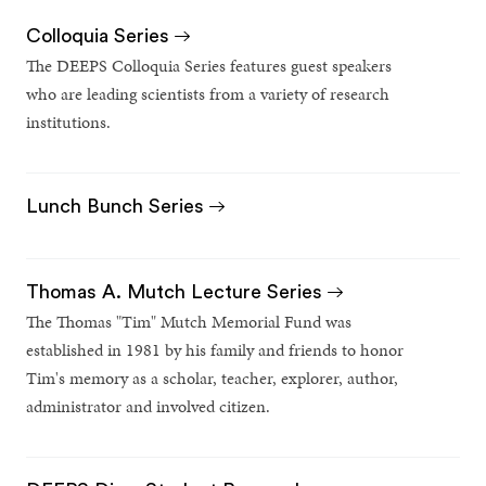
Colloquia Series
The DEEPS Colloquia Series features guest speakers
who are leading scientists from a variety of research
institutions.
Lunch Bunch Series
Thomas A. Mutch Lecture Series
The Thomas "Tim" Mutch Memorial Fund was
established in 1981 by his family and friends to honor
Tim's memory as a scholar, teacher, explorer, author,
administrator and involved citizen.