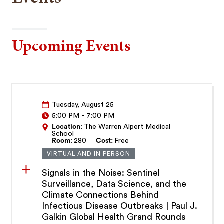
Upcoming Events
Tuesday, August 25
5:00 PM
-
7:00 PM
Location:
The Warren Alpert Medical
School
Room:
280
Cost:
Free
VIRTUAL AND IN PERSON
Signals in the Noise: Sentinel
Surveillance, Data Science, and the
Climate Connections Behind
Infectious Disease Outbreaks | Paul J.
Galkin Global Health Grand Rounds