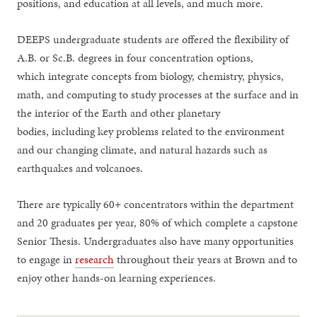
positions, and education at all levels, and much more.
DEEPS undergraduate students are offered the flexibility of
A.B. or Sc.B. degrees in four concentration options,
which integrate concepts from biology, chemistry, physics,
math, and computing to study processes at the surface and in
the interior of the Earth and other planetary
bodies, including key problems related to the environment
and our changing climate, and natural hazards such as
earthquakes and volcanoes.
There are typically 60+ concentrators within the department
and 20 graduates per year, 80% of which complete a capstone
Senior Thesis. Undergraduates also have many opportunities
to engage in
research
throughout their years at Brown and to
enjoy other hands-on learning experiences.