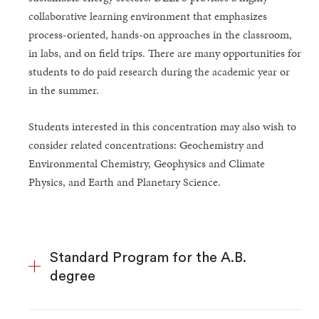
collaborative learning environment that emphasizes
process-oriented, hands-on approaches in the classroom,
in labs, and on field trips. There are many opportunities for
students to do paid research during the academic year or
in the summer.
Students interested in this concentration may also wish to
consider related concentrations: Geochemistry and
Environmental Chemistry, Geophysics and Climate
Physics, and Earth and Planetary Science.
Standard Program for the A.B.
degree