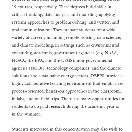
19 courses, respectively. These degrees build skills in
critical thinking, data analysis, and modeling, applying
systems approaches to problem-solving, and written and
oral communication. They prepare students for a wide
variety of careers, including remote sensing, data science,
and climate modeling, in settings such as environmental
consulting, academia, government agencies (e.g. NASA,
NOAA, the EPA, and the USGS), non-governmental
agencies (NGOs), technology companies, and the climate
solutions and sustainable energy sectors. DEEPS provides a
highly collaborative learning environment that emphasizes
process-oriented, hands-on approaches in the classroom,
in labs, and on field trips. There are many opportunities for
students to do paid research during the academic year or
in the summer.
Students interested in this concentration may also wish to