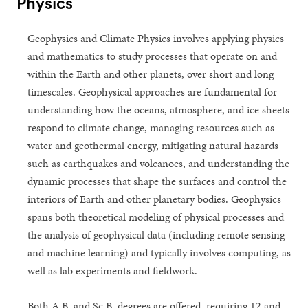
Physics
Geophysics and Climate Physics involves applying physics
and mathematics to study processes that operate on and
within the Earth and other planets, over short and long
timescales. Geophysical approaches are fundamental for
understanding how the oceans, atmosphere, and ice sheets
respond to climate change, managing resources such as
water and geothermal energy, mitigating natural hazards
such as earthquakes and volcanoes, and understanding the
dynamic processes that shape the surfaces and control the
interiors of Earth and other planetary bodies. Geophysics
spans both theoretical modeling of physical processes and
the analysis of geophysical data (including remote sensing
and machine learning) and typically involves computing, as
well as lab experiments and fieldwork.
Both A.B. and Sc.B. degrees are offered, requiring 12 and