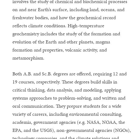
involves the study of chemical and biochemical processes
on and near Earth’s surface, including land, oceans, and
freshwater bodies, and how the geochemical record
reflects climate conditions. High-temperature
geochemistry includes the study of the formation and
evolution of the Earth and other planets, magma
formation and properties, volcanic activity, and
metamorphism.
Both A.B. and Sc.B. degrees are offered, requiring 12 and
19 courses, respectively. These degrees build skills in
critical thinking, data analysis, and modeling, applying
systems approaches to problem-solving, and written and
oral communication. They prepare students for a wide
variety of careers, including environmental consulting,
academia, government agencies (e.g. NASA, NOAA, the
EPA, and the USGS), non-governmental agencies (NGOs),
technology companies, and the climate solutions and