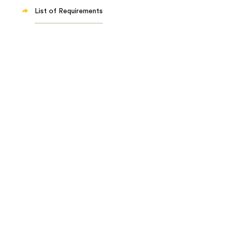
List of Requirements