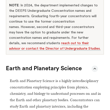
NOTE
: In 2024, the department implemented changes to
the DEEPS Undergraduate Concentration names and
requirements. Graduating fourth-year concentrators will
continue to use the former concentration
names. However, second and third-year concentrators
may have the option to graduate under the new
concentration names and requirements. For further
details, we recommend students
reach out to their
advisor or contact the Director of Undergraduate Studies.
Earth and Planetary Science
Earth and Planetary Science is a highly interdisciplinary
concentration employing principles from physics,
chemistry, and biology to understand processes on and in
the Earth and other planetary bodies. Concentrators can
study Earth and planetary interiors, including the