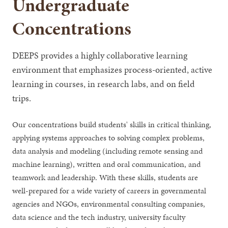
Undergraduate
Concentrations
DEEPS provides a highly collaborative learning
environment that emphasizes process-oriented, active
learning in courses, in research labs, and on field
trips.
Our concentrations build students' skills in critical thinking,
applying systems approaches to solving complex problems,
data analysis and modeling (including remote sensing and
machine learning), written and oral communication, and
teamwork and leadership. With these skills, students are
well-prepared for a wide variety of careers in governmental
agencies and NGOs, environmental consulting companies,
data science and the tech industry, university faculty