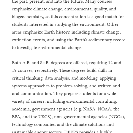
the past, present, and into the future. Many courses
emphasize climate change, environmental quality, and
biogeochemistry, so this concentration is a good match for
students interested in studying the environment. Other
areas emphasize Earth history, including climate change,
extinction events, and using the Earth’s sedimentary record
to investigate environmental change.
Both A.B. and Sc.B. degrees are offered, requiring 12 and
19 courses, respectively. These degrees build skills in
critical thinking, data analysis, and modeling, applying
systems approaches to problem-solving, and written and
oral communication. They prepare students for a wide
variety of careers, including environmental consulting,
academia, government agencies (e.g. NASA, NOAA, the
EPA, and the USGS), non-governmental agencies (NGOs),
technology companies, and the climate solutions and
sustainable energy sectors. DEEPS provides a highly