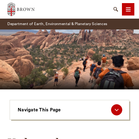
Brown University
Search
Men
Department of Earth, Environmental & Planetary Sciences
SEARCH
Navigate
Navigate This Page
This
Page