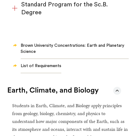
Standard Program for the Sc.B.
Degree
Brown University Concentrations: Earth and Planetary
Science
List of Requirements
Earth, Climate, and Biology
Students in Earth, Climate, and Biology apply principles
from geology, biology, chemistry, and physics to
understand how major components of the Earth, such as
its atmosphere and oceans, interact with and sustain life in