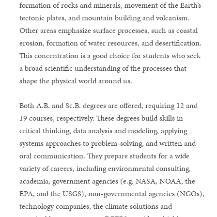
formation of rocks and minerals, movement of the Earth’s
tectonic plates, and mountain building and volcanism.
Other areas emphasize surface processes, such as coastal
erosion, formation of water resources, and desertification.
This concentration is a good choice for students who seek
a broad scientific understanding of the processes that
shape the physical world around us.
Both A.B. and Sc.B. degrees are offered, requiring 12 and
19 courses, respectively. These degrees build skills in
critical thinking, data analysis and modeling, applying
systems approaches to problem-solving, and written and
oral communication. They prepare students for a wide
variety of careers, including environmental consulting,
academia, government agencies (e.g. NASA, NOAA, the
EPA, and the USGS), non-governmental agencies (NGOs),
technology companies, the climate solutions and