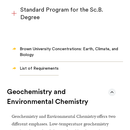
Standard Program for the Sc.B.
Degree
Brown University Concentrations: Earth, Climate, and
Biology
List of Requirements
Geochemistry and
Environmental Chemistry
Geochemistry and Environmental Chemistry
offers two
different emphases. Low-temperature geochemistry