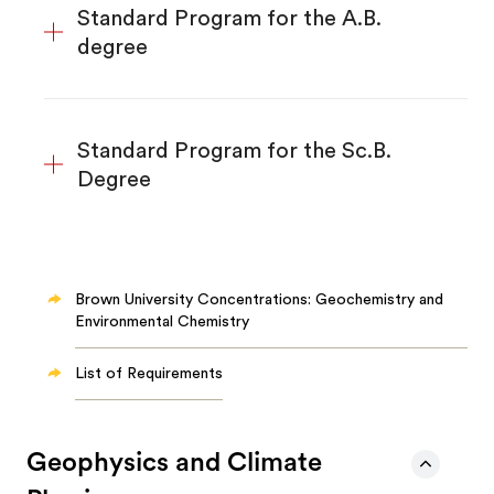
Standard Program for the A.B.
degree
Standard Program for the Sc.B.
Degree
Brown University Concentrations: Geochemistry and
Environmental Chemistry
List of Requirements
Geophysics and Climate