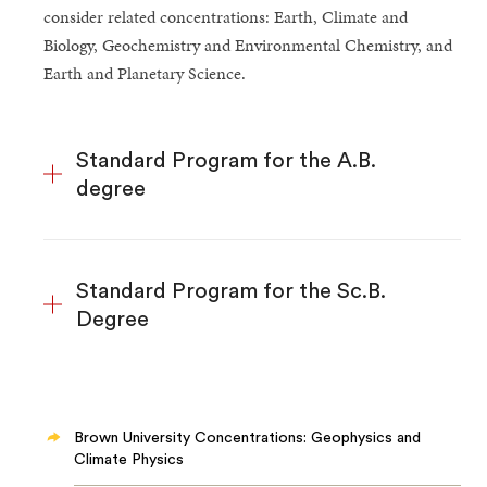
consider related concentrations: Earth, Climate and
Biology, Geochemistry and Environmental Chemistry, and
Earth and Planetary Science.
Standard Program for the A.B.
degree
Standard Program for the Sc.B.
Degree
Brown University Concentrations: Geophysics and
Climate Physics