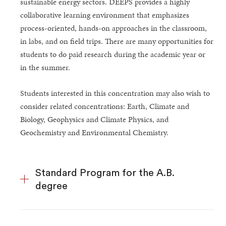
sustainable energy sectors. DEEPS provides a highly
collaborative learning environment that emphasizes
process-oriented, hands-on approaches in the classroom,
in labs, and on field trips. There are many opportunities for
students to do paid research during the academic year or
in the summer.
Students interested in this concentration may also wish to
consider related concentrations: Earth, Climate and
Biology, Geophysics and Climate Physics, and
Geochemistry and Environmental Chemistry.
Standard Program for the A.B.
degree