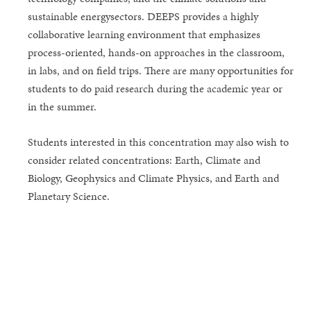
sustainable energysectors. DEEPS provides a highly
collaborative learning environment that emphasizes
process-oriented, hands-on approaches in the classroom,
in labs, and on field trips. There are many opportunities for
students to do paid research during the academic year or
in the summer.
Students interested in this concentration may also wish to
consider related concentrations: Earth, Climate and
Biology, Geophysics and Climate Physics, and Earth and
Planetary Science.