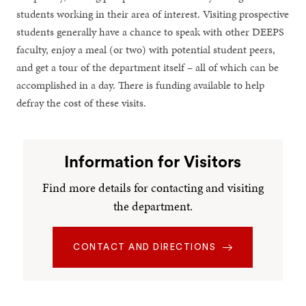
students working in their area of interest. Visiting prospective
students generally have a chance to speak with other DEEPS
faculty, enjoy a meal (or two) with potential student peers,
and get a tour of the department itself – all of which can be
accomplished in a day. There is funding available to help
defray the cost of these visits.
Information for Visitors
Find more details for contacting and visiting
the department.
CONTACT AND DIRECTIONS