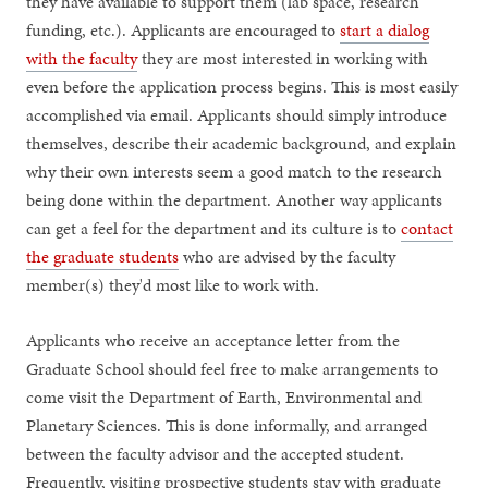
they have available to support them (lab space, research
funding, etc.). Applicants are encouraged to
start a dialog
with the faculty
they are most interested in working with
even before the application process begins. This is most easily
accomplished via email. Applicants should simply introduce
themselves, describe their academic background, and explain
why their own interests seem a good match to the research
being done within the department. Another way applicants
can get a feel for the department and its culture is to
contact
the graduate students
who are advised by the faculty
member(s) they'd most like to work with.
Applicants who receive an acceptance letter from the
Graduate School should feel free to make arrangements to
come visit the Department of Earth, Environmental and
Planetary Sciences. This is done informally, and arranged
between the faculty advisor and the accepted student.
Frequently, visiting prospective students stay with graduate