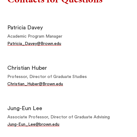
Patricia Davey
Academic Program Manager
Patricia_Davey@Brown.edu
Christian Huber
Professor, Director of Graduate Studies
Christian_Huber@Brown.edu
Jung-Eun Lee
Associate Professor, Director of Graduate Advising
Jung-Eun_Lee@brown.edu