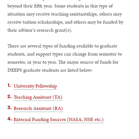
beyond their fifth year. Some students in this type of
situation may receive teaching assistantships, others may
receive tuition scholarships, and others may be funded by
their advisor's research grant(s).
There are several types of funding available to graduate
students, and support types can change from semester to
semester, or year to year. The major source of funds for
DEEPS graduate students are listed below:
University Fellowship
Teaching Assistant (TA)
Research Assistant (RA)
External Funding Sources (NASA, NSF, etc.)