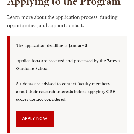
Applying to the Program
Learn more about the application process, funding
opportunities, and support contacts.
The application deadline is
January 5
.
Applications are received and processed by the
Brown
Graduate School
.
Students are advised to contact
faculty members
about their research interests before applying. GRE
scores are not considered.
APPLY NOW