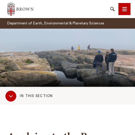
Brown University
Search
Men
Department of Earth, Environmental & Planetary Sciences
SEARCH
Sub
IN THIS SECTION
Navigation