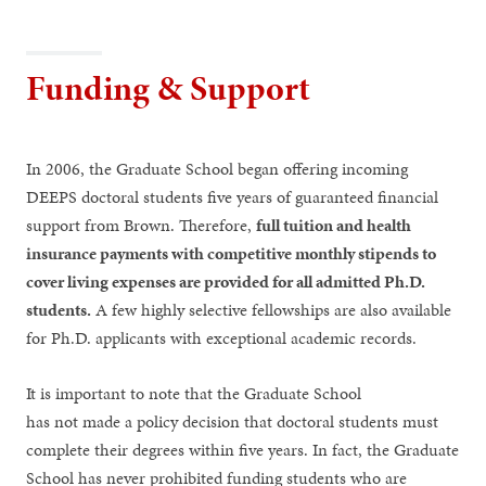
Funding & Support
In 2006, the Graduate School began offering incoming
DEEPS doctoral students five years of guaranteed financial
support from Brown. Therefore,
full tuition and health
insurance payments with competitive monthly stipends to
cover living expenses are provided for all admitted Ph.D.
students.
A few highly selective fellowships are also available
for Ph.D. applicants with exceptional academic records.
It is important to note that the Graduate School
has not made a policy decision that doctoral students must
complete their degrees within five years. In fact, the Graduate
School has never prohibited funding students who are