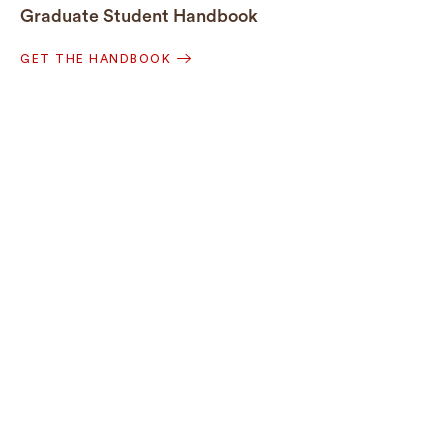
Graduate Student Handbook
GET THE HANDBOOK