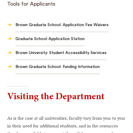
Tools for Applicants
Brown Graduate School: Application Fee Waivers
Graduate School Application Station
Brown University: Student Accessibility Services
Brown Graduate School: Funding Information
Visiting the Department
As is the case at all universities, faculty vary from year to year
in their need for additional students, and in the resources