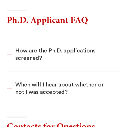
Ph.D. Applicant FAQ
How are the Ph.D. applications
screened?
When will I hear about whether or
not I was accepted?
Contacts for Questions