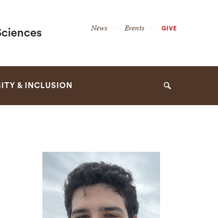
Secondary
News
Events
GIVE
Sciences
Navigation
Navigation
ITY & INCLUSION
Search