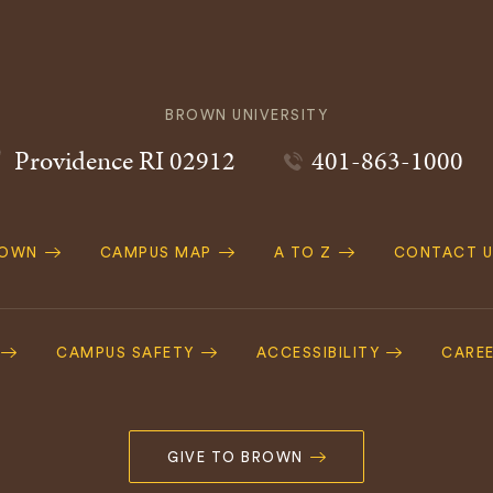
BROWN UNIVERSITY
Providence
RI
02912
401-863-1000
ROWN
CAMPUS MAP
A TO Z
CONTACT U
ation
CAMPUS SAFETY
ACCESSIBILITY
CARE
GIVE TO BROWN