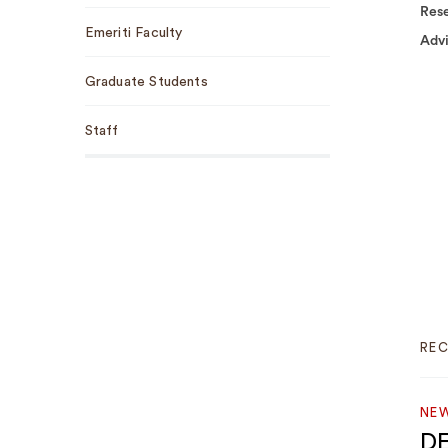
Rese
Emeriti Faculty
Adv
Graduate Students
Staff
RE
NEW
DE