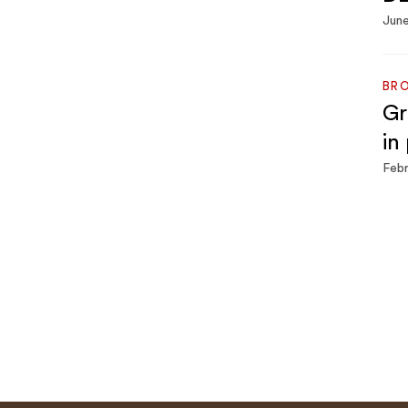
June
BRO
Gr
in
Febr