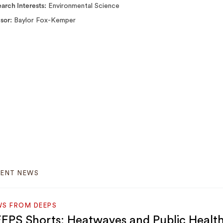
arch Interests
Environmental Science
isor
Baylor Fox-Kemper
CENT NEWS
S FROM DEEPS
EPS Shorts: Heatwaves and Public Healt