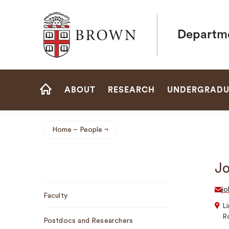
Brown University
Departme
Site
ABOUT
RESEARCH
UNDERGRADU
Navigation
HOME
Home
People
Breadcrumb
Jo
Sub
jo
Faculty
Navigation
Li
R
Postdocs and Researchers