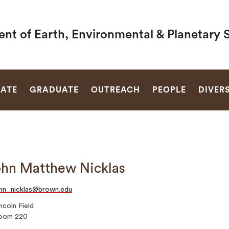
nt of Earth, Environmental & Planetary 
SEARCH
ATE
GRADUATE
OUTREACH
PEOPLE
DIVERS
hn Matthew Nicklas
hn_nicklas@brown.edu
ncoln Field
oom 220