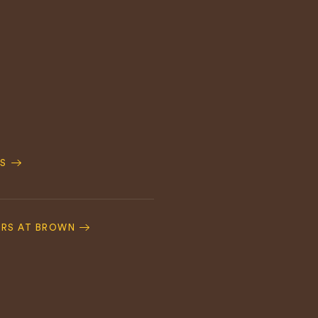
S
ERS AT BROWN