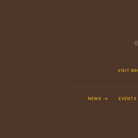
Quick
VISIT B
Navig
Footer
Navigation
NEWS
EVENTS