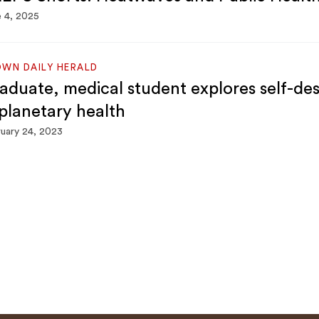
 4, 2025
WN DAILY HERALD
aduate, medical student explores self-d
 planetary health
uary 24, 2023