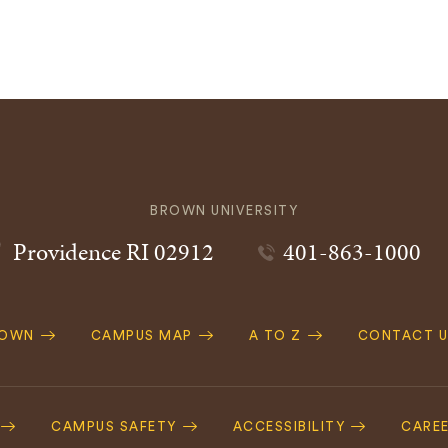
BROWN UNIVERSITY
Providence
RI
02912
401-863-1000
ROWN
CAMPUS MAP
A TO Z
CONTACT U
ation
CAMPUS SAFETY
ACCESSIBILITY
CARE