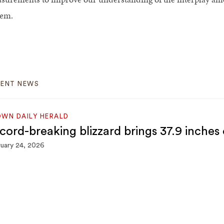
tem.
CENT NEWS
WN DAILY HERALD
cord-breaking blizzard brings 37.9 inches
uary 24, 2026