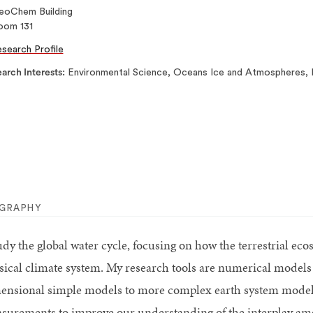
eoChem Building
oom 131
search Profile
arch Interests
Environmental Science, Oceans Ice and Atmospheres, E
OGRAPHY
tudy the global water cycle, focusing on how the terrestrial ec
sical climate system. My research tools are numerical models 
ensional simple models to more complex earth system models
surements to improve our understanding of the interplay amo