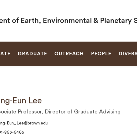
nt of Earth, Environmental & Planetary 
SEARCH
ATE
GRADUATE
OUTREACH
PEOPLE
DIVERS
ng-Eun Lee
ociate Professor, Director of Graduate Advising
ung-Eun_Lee@brown.edu
01-863-6465