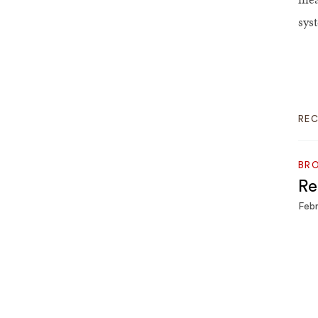
sys
RE
BRO
Re
Febr