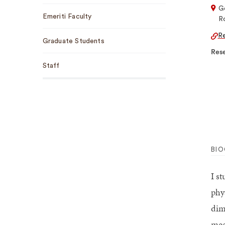
G
Emeriti Faculty
R
Re
Graduate Students
Rese
Staff
BI
I s
phy
dim
mea