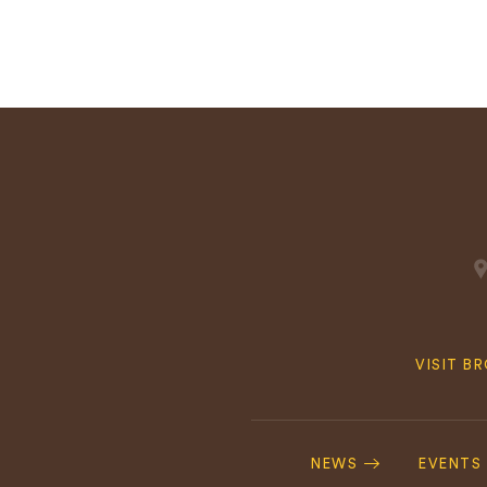
Quick
VISIT B
Navig
Footer
Navigation
NEWS
EVENTS