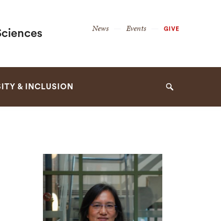
Secondary
News
Events
GIVE
Sciences
Navigation
Navigation
ITY & INCLUSION
Search