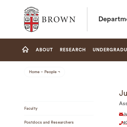
Brown University
Departme
Site
ABOUT
RESEARCH
UNDERGRADU
Navigation
HOME
Home
People
Breadcrumb
Ju
Sub
Ass
Faculty
Navigation
J
Postdocs and Researchers
4