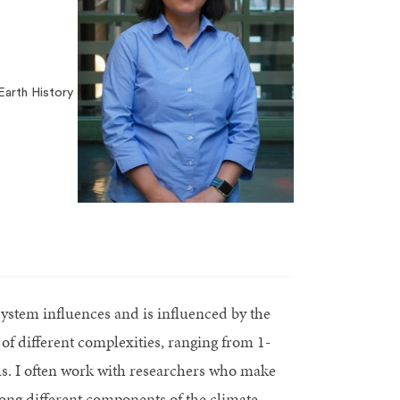
arth History
osystem influences and is influenced by the
of different complexities, ranging from 1-
. I often work with researchers who make
ng different components of the climate