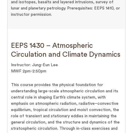
and isotopes, basalts and layered intrusions, survey of
lunar and planetary petrology. Prerequisites: EEPS 1410, or
instructor permission.
EEPS 1430 – Atmospheric
Circulation and Climate Dynamics
Instructor: Jung-Eun Lee
MWF 2pm-2:50pm
This course provides the physical foundation for
understanding large-scale atmospheric circulation and its
central role in shaping Earth’s climate system, with
emphasis on atmospheric radiation, radiative–convective
equilibrium, tropical circulation and moist convection, the
role of transient and stationary eddies in maintaining the
general circulation, and the structure and dynamics of the
stratospheric circulation. Through in-class exercises and