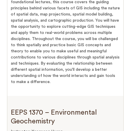
foundational lectures, this course covers the guiding
principles behind various facets of GIS including the nature
of spatial data, map projections, spatial model building,
spatial analysis, and cartographic production. You will have
the opportunity to explore cutting-edge GIS techniques
and apply them to real-world problems across multiple
disciplines. Throughout the course, you will be challenged
to think spatially and practice basic GIS concepts and
theory to enable you to make useful and meaningful
contributions to various disciplines through spatial analysis
and techniques. By evaluating the relationship between
different spatial information, you'll develop a better
understanding of how the world interacts and gain tools
to make a difference.
EEPS 1370 – Environmental
Geochemistry