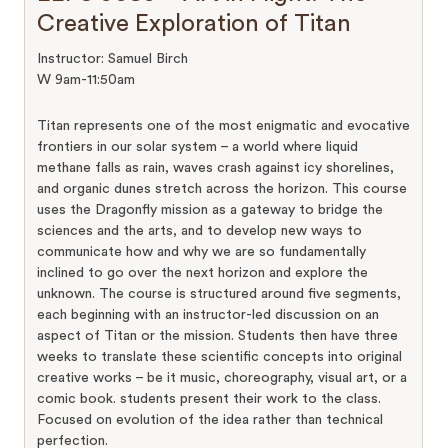
Creative Exploration of Titan
Instructor: Samuel Birch
W 9am-11:50am
Titan represents one of the most enigmatic and evocative
frontiers in our solar system – a world where liquid
methane falls as rain, waves crash against icy shorelines,
and organic dunes stretch across the horizon. This course
uses the Dragonfly mission as a gateway to bridge the
sciences and the arts, and to develop new ways to
communicate how and why we are so fundamentally
inclined to go over the next horizon and explore the
unknown. The course is structured around five segments,
each beginning with an instructor-led discussion on an
aspect of Titan or the mission. Students then have three
weeks to translate these scientific concepts into original
creative works – be it music, choreography, visual art, or a
comic book. students present their work to the class.
Focused on evolution of the idea rather than technical
perfection.