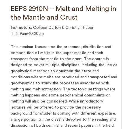
EEPS 2910N – Melt and Melting in
the Mantle and Crust
Instructors: Colleen Dalton & Christian Huber
TTh 9am-10:20am
This seminar focuses on the presence, distribution and
composition of melts in the upper mantle and their
transport from the mantle to the crust. The course is
designed to cover multiple disciplines, including the use of
geophysical methods to constrain the state and
conditions where melts are produced and transported and
geodynamics to study the processes associated with
melting and melt extraction. The tectonic settings where
melting happens and some geochemical constraints on
melting will also be considered. While introductory
lectures will be offered to provide the necessary
background for students coming with different expertise,
a large portion of the class is devoted to the reading and
discussion of both seminal and recent papers in the field.