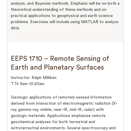
analysis, and Bayesian methods. Emphasis will be on both a
theoretical understanding of these methods and on
practical applications to geophysical and earth science
problems. Exercises will include using MATLAB to analyze
data.
EEPS 1710 – Remote Sensing of
Earth and Planetary Surfaces
Instructor: Ralph Milliken
TTh 9am-10:20am
Geologic applications of remotely sensed information
derived from interaction of electromagnetic radiation (X-
ray, gamma-ray, visible, near-IR, mid-IR, radar) with
geologic materials. Applications emphasize remote
geochemical analyses for both terrestrial and
extraterrestrial environments. Several spectroscopy and