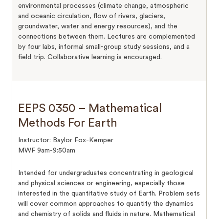
environmental processes (climate change, atmospheric
and oceanic circulation, flow of rivers, glaciers,
groundwater, water and energy resources), and the
connections between them. Lectures are complemented
by four labs, informal small-group study sessions, and a
field trip. Collaborative learning is encouraged.
EEPS 0350 – Mathematical
Methods For Earth
Instructor: Baylor Fox-Kemper
MWF 9am-9:50am
Intended for undergraduates concentrating in geological
and physical sciences or engineering, especially those
interested in the quantitative study of Earth. Problem sets
will cover common approaches to quantify the dynamics
and chemistry of solids and fluids in nature. Mathematical