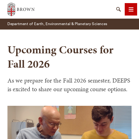
Brown University
Search
Me
Department of Earth, Environmental & Planetary Sciences
Upcoming Courses for
Fall 2026
SEARCH
As we prepare for the Fall 2026 semester, DEEPS
is excited to share our upcoming course options.