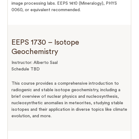
image processing labs. EEPS 1410 (Mineralogy), PHYS
0060, or equivalent recommended.
EEPS 1730 – Isotope
Geochemistry
Instructor: Alberto Saal
Schedule TBD
This course provides a comprehensive introduction to
radiogenic and stable isotope geochemistry, including a
brief overview of nuclear physics and nucleosynthesis,
nucleosynthetic anomalies in meteorites, studying stable
isotopes and their application in diverse topics like climate
evolution, and more.