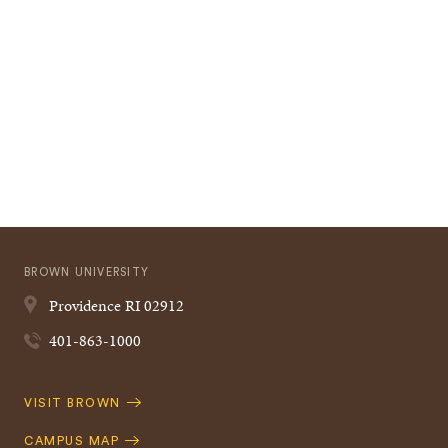
BROWN UNIVERSITY
Providence
RI
02912
401-863-1000
Quick
VISIT BROWN
Navigation
CAMPUS MAP