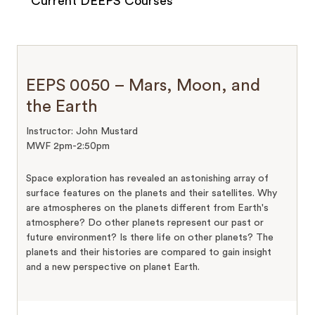
Current DEEPS Courses
EEPS 0050 – Mars, Moon, and
the Earth
Instructor: John Mustard
MWF 2pm-2:50pm
Space exploration has revealed an astonishing array of
surface features on the planets and their satellites. Why
are atmospheres on the planets different from Earth's
atmosphere? Do other planets represent our past or
future environment? Is there life on other planets? The
planets and their histories are compared to gain insight
and a new perspective on planet Earth.