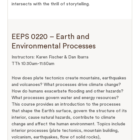
intersects with the thrill of storytelling.
EEPS 0220 – Earth and
Environmental Processes
Instructors: Karen Fischer & Dan Ibarra
TTh 10:30am-11:50am
How does plate tectonics create mountains, earthquakes
and volcanoes? What processes drive climate change?
How do humans exacerbate flooding and other hazards?
What processes govern water and energy resources?
This course provides an introduction to the processes
that shape the Earth’s surface, govern the structure of its
interior, cause natural hazards, contribute to climate
change and affect the human environment. Topics include
interior processes (plate tectonics, mountain building,
volcanism, earthquakes, flow of solid rocks),