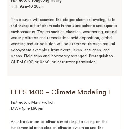
Instructor: Yongsong Huang
TTh 9am-10:20am
The course will examine the biogeochemical cycling, fate
and transport of chemicals in the atmospheric and aquatic
environments. Topics such as chemical weathering, natural
water pollution and remediation, acid deposition, global
warming and air pollution will be examined through natural
ecosystem examples from rivers, lakes, estuaries, and
ocean. Field trips and laboratory arranged. Prerequisites:
CHEM 0100 or 0330, or instructor permission.
EEPS 1400 – Climate Modeling I
Instructor: Mara Freilich
MWF 1pm-1:50pm
An introduction to climate modeling, focusing on the
fundamental principles of climate dynamics and the