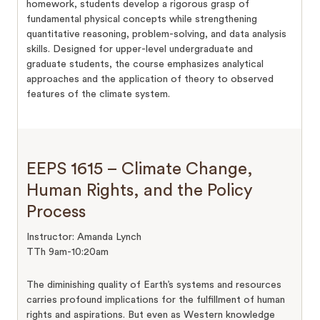
homework, students develop a rigorous grasp of
fundamental physical concepts while strengthening
quantitative reasoning, problem-solving, and data analysis
skills. Designed for upper-level undergraduate and
graduate students, the course emphasizes analytical
approaches and the application of theory to observed
features of the climate system.
EEPS 1615 – Climate Change,
Human Rights, and the Policy
Process
Instructor: Amanda Lynch
TTh 9am-10:20am
The diminishing quality of Earth’s systems and resources
carries profound implications for the fulfillment of human
rights and aspirations. But even as Western knowledge