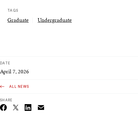
TAGS
Graduate
Undergraduate
DATE
April 7, 2026
ALL NEWS
SHARE
Email
Twitter_X
Facebook
Linkedin