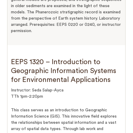
in older sediments are examined in the light of these
models. The Phanerozoic stratigraphic record is examined
from the perspective of Earth system history. Laboratory
arranged. Prerequisites: EEPS 0220 or 0240, or instructor
permission.
EEPS 1320 – Introduction to
Geographic Information Systems
for Environmental Applications
Instructor: Seda Salap-Ayca
TTh 1pm-2:20pm
This class serves as an introduction to Geographic
Information Science (GIS). This innovative field explores
the relationships between spatial information and a vast
array of spatial data types. Through lab work and