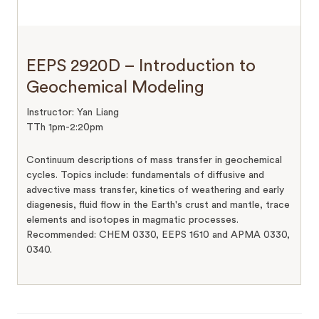
EEPS 2920D – Introduction to
Geochemical Modeling
Instructor: Yan Liang
TTh 1pm-2:20pm
Continuum descriptions of mass transfer in geochemical
cycles. Topics include: fundamentals of diffusive and
advective mass transfer, kinetics of weathering and early
diagenesis, fluid flow in the Earth's crust and mantle, trace
elements and isotopes in magmatic processes.
Recommended: CHEM 0330, EEPS 1610 and APMA 0330,
0340.