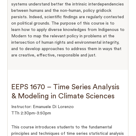
systems understand better the intrinsic interdependencies
between humans and the non-human, policy gridlock
persists. Indeed, scientific findings are regularly contested
on political grounds. The purpose of this course is to
learn how to apply diverse knowledges from Indigenous to
Modern to map the relevant policy in problems at the
intersection of human rights and environmental integrity,
and to develop approaches to address them in ways that
are creative, effective, responsible and just.
EEPS 1670 – Time Series Analysis
& Modeling in Climate Sciences
Instructor: Emanuele Di Lorenzo
TTh 2:30pm-3:50pm
This course introduces students to the fundamental
principles and techniques of time series statistical analysis