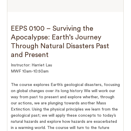
EEPS 0100 – Surviving the
Apocalypse: Earth’s Journey
Through Natural Disasters Past
and Present
Instructor: Harriet Lau
MWF 10am-10:50am
The course explores Earth’s geological disasters, focusing
on global changes over its long history We will work our
way from past to present and explore whether, through
our actions, we are plunging towards another Mass
Extinction. Using the physical principles we learn from the
geological past; we will apply these concepts to today’s
natural hazards and explore how hazards are exacerbated
in a warming world. The course will turn to the future