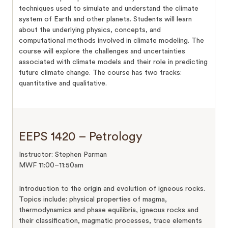
techniques used to simulate and understand the climate
system of Earth and other planets. Students will learn
about the underlying physics, concepts, and
computational methods involved in climate modeling. The
course will explore the challenges and uncertainties
associated with climate models and their role in predicting
future climate change. The course has two tracks:
quantitative and qualitative.
EEPS 1420 – Petrology
Instructor: Stephen Parman
MWF 11:00–11:50am
Introduction to the origin and evolution of igneous rocks.
Topics include: physical properties of magma,
thermodynamics and phase equilibria, igneous rocks and
their classification, magmatic processes, trace elements