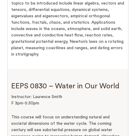
topics to be introduced include linear algebra, vectors and
tensors, differential equations, dynamical systems,
eigenvalues and eigenvectors, empirical orthogonal
functions, fractals, chaos, and statistics. Applications
include waves in the oceans, atmosphere, and solid earth,
convective and conductive heat flow, reaction rates,
gravitational potential energy, Newton’s laws on a rotating
planet, measuring coastlines and ranges, and dating errors
in stratigraphy.
EEPS 0830 – Water in Our World
Instructor: Laurence Smith
F 3pm-5:30pm
This course will focus on understanding natural and
societal dimensions of the water cycle. The coming
century will see substantial pressure on global water