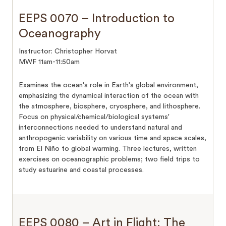
EEPS 0070 – Introduction to
Oceanography
Instructor: Christopher Horvat
MWF 11am-11:50am
Examines the ocean's role in Earth's global environment,
emphasizing the dynamical interaction of the ocean with
the atmosphere, biosphere, cryosphere, and lithosphere.
Focus on physical/chemical/biological systems'
interconnections needed to understand natural and
anthropogenic variability on various time and space scales,
from El Niño to global warming. Three lectures, written
exercises on oceanographic problems; two field trips to
study estuarine and coastal processes.
EEPS 0080 – Art in Flight: The