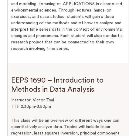
and modeling, focusing on APPLICATIONS in climate and
environmental sciences. Through lectures, hands-on
exercises, and case studies, students will gain a deep
understanding of the methods and of how to analyze and
interpret time series data in the context of environmental
changes and phenomena. Each student will also conduct a
research project that can be connected to their own
research involving time series.
EEPS 1690 – Introduction to
Methods in Data Analysis
Instructor: Victor Tsai
TTh 2:30pm-3:50pm
This class will be an overview of different ways one can
quantitatively analyze data. Topics will include linear
regression, least squares inversion, principal component