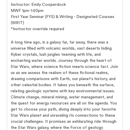
Instructor: Emily Cooperdock
MWF 1pm-1:50pm
First Year Seminar (FYS) & Writing - Designated Courses
(WRIT)
*Instructor override required
A long time ago, in a galaxy far, far away, there was a
universe filled with volcanic worlds, vast deserts hiding
Kyber crystals, lush jungles teeming with life, and
enchanting water worlds. Journey through the heart of
Star Wars, where science fiction meets science fact. Join
us as we assess the realism of these fictional realms,
drawing comparisons with Earth, our planet's history, and
other celestial bodies. It takes you beneath the surface,
relating geologic systems with key environmental issues.
Climate change, mineral mining, water management, and
the quest for energy resources are all on the agenda. You
get to choose your path, diving deeply into your favorite
Star Wars planet and unraveling its connections to these
crucial challenges. It promises an exhilarating ride through
the Star Wars galaxy, where the Force of geology