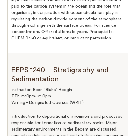
paid to the carbon system in the ocean and the role that
organisms, in conjunction with ocean circulation, play in
regulating the carbon dioxide content of the atmosphere
through exchange with the surface ocean. For science
concentrators. Offered alternate years. Prerequisite:
CHEM 0330 or equivalent, or instructor permission.
EEPS 1240 – Stratigraphy and
Sedimentation
Instructor: Eben “Blake” Hodgin
TTh 2:30pm-3:50pm
Writing - Designated Courses (WRIT)
Introduction to depositional environments and processes
responsible for formation of sedimentary rocks. Major
sedimentary environments in the Recent are discussed,
general models are proposed, and stratigraphic sequences