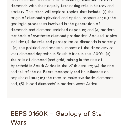
diamonds with their equally fascinating role in history and
society. This class will explore topics that include: (1) the
origin of diamond’s physical and optical properties; (2) the
geologic processes involved in the generation of
diamonds and diamond enriched deposits; and (3) modern
methods of synthetic diamond production. Societal topics
include: (1) the role and perception of diamonds in society
; (2) the political and societal impact of the discovery of
vast diamond deposits in South Africa in the 1800’s; (3)
the role of diamond (and gold) mining in the rise of
Apartheid in South Africa in the 20th century; (4) the rise
and fall of the de Beers monopoly and its influence on
popular culture; (5) the race to make synthetic diamonds;
and, (6) ‘blood diamonds’ in modern west Africa.
EEPS 0160K – Geology of Star
Wars