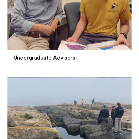
Undergraduate Advisors