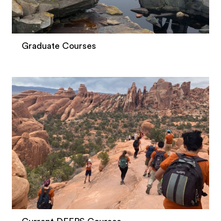
Graduate Courses