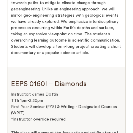
towards paths to mitigate climate change through
geoengineering. Unlike an engineering approach, we will
mirror geo-engineering strategies with geological events
we have already explored. We emphasize interdisciplinary
processes occurring within Earth’s depths and surface,
taking an expansive viewpoint on time. The student’s
overarching learning outcome is scientific communication.
Students will develop a term-long project creating a short
documentary or a popular science article.
EEPS 0160I – Diamonds
Instructor: James Dottin
TTh 1pm-2:20pm
First Year Seminar (FYS) & Writing - Designated Courses
(WRIT)
*Instructor override required
This class will connect the fascinating scientific story of