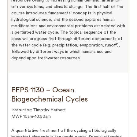
resources owing to increasing human demand, alteration
of river systems, and climate change. The first half of the
course introduces fundamental concepts in physical
hydrological science, and the second explores human
modifications and environmental problems associated with
a perturbed water cycle. The topical sequence of the
class will progress first through different components of
the water cycle (e.g. precipitation, evaporation, runoff),
followed by different ways in which humans use and
depend upon freshwater resources.
EEPS 1130 – Ocean
Biogeochemical Cycles
Instructor: Timothy Herbert
MWF 10am-10:50am
A quantitative treatment of the cycling of biologically
important elements in the world ocean. Special attention