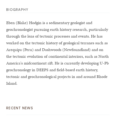
BIOGRAPHY
Eben (Blake) Hodgin is a sedimentary geologist and
geochronologist pursuing earth history research, particularly
through the lens of tectonic processes and events. He has
worked on the tectonic history of geological terranes such as
Arequipa (Peru) and Dashwoods (Newfoundland) and on
the tectonic evolution of continental interiors, such as North
America's midcontinent rift. He is currently developing U-Pb
geochronology in DEEPS and field-based earth history,
tectonic and geochronological projects in and around Rhode
Island.
RECENT NEWS