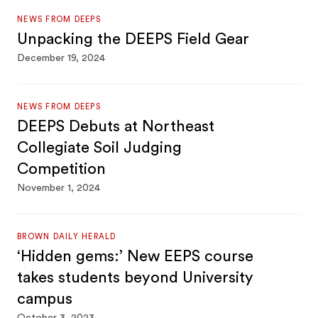
NEWS FROM DEEPS
Unpacking the DEEPS Field Gear
December 19, 2024
NEWS FROM DEEPS
DEEPS Debuts at Northeast
Collegiate Soil Judging
Competition
November 1, 2024
BROWN DAILY HERALD
‘Hidden gems:’ New EEPS course
takes students beyond University
campus