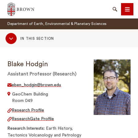
Brown University
Search
Men
Department of Earth, Environmental & Planetary Sciences
Sub
IN THIS SECTION
Navigation
Blake Hodgin
SEARCH
Assistant Professor (Research)
eben_hodgin@brown.edu
GeoChem Building
Room 049
Research Profile
ResearchGate Profile
Research Interests
Earth History,
Tectonics Volcanology and Petrology