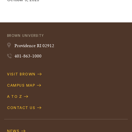
October 3, 2023
BROWN UNIVERSITY
Providence
RI
02912
401-863-1000
Quick
VISIT BROWN
Navigation
CAMPUS MAP
A TO Z
CONTACT US
Footer
Navigation
NEWS