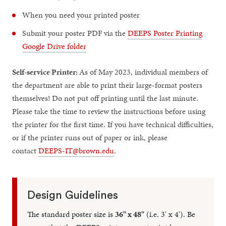
When you need your printed poster
Submit your poster PDF via the
DEEPS Poster Printing
Google Drive folder
Self-service Printer:
As of May 2023, individual members of
the department are able to print their large-format posters
themselves! Do not put off printing until the last minute.
Please take the time to review the instructions before using
the printer for the first time. If you have technical difficulties,
or if the printer runs out of paper or ink, please
contact
DEEPS-IT@brown.edu
.
Design Guidelines
The standard poster size is
36" x 48"
(i.e. 3' x 4'). Be