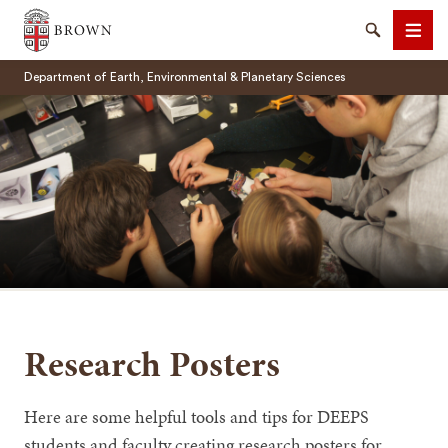
Brown University
Search
Men
Department of Earth, Environmental & Planetary Sciences
SEARCH
Research Posters
Here are some helpful tools and tips for DEEPS
students and faculty creating research posters for