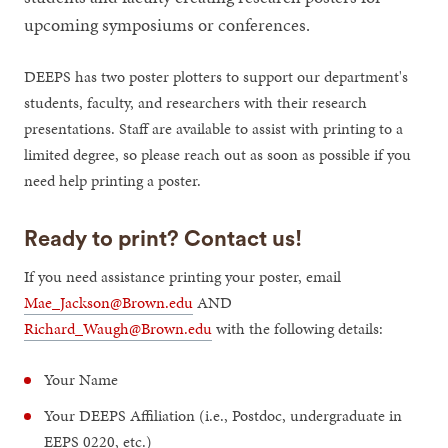
upcoming symposiums or conferences.
DEEPS has two poster plotters to support our department's
students, faculty, and researchers with their research
presentations. Staff are available to assist with printing to a
limited degree, so please reach out as soon as possible if you
need help printing a poster.
Ready to print? Contact us!
If you need assistance printing your poster, email
Mae_Jackson@Brown.edu
AND
Richard_Waugh@Brown.edu
with the following details:
Your Name
Your DEEPS Affiliation (i.e., Postdoc, undergraduate in
EEPS 0220, etc.)