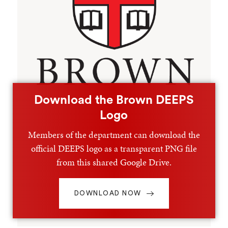
Download the Brown DEEPS
Logo
Members of the department can download the
official DEEPS logo as a transparent PNG file
from this shared Google Drive.
DOWNLOAD NOW