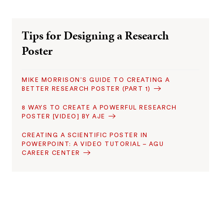
Tips for Designing a Research
Poster
MIKE MORRISON’S GUIDE TO CREATING A
BETTER RESEARCH POSTER (PART 1)
8 WAYS TO CREATE A POWERFUL RESEARCH
POSTER [VIDEO] BY AJE
CREATING A SCIENTIFIC POSTER IN
POWERPOINT: A VIDEO TUTORIAL – AGU
CAREER CENTER