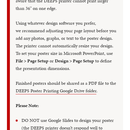
aware that the DEEPS printer cannot print larger
than 36" on one edge.
Using whatever design software you prefer,
we recommend adjusting your page layout before you
add any photos, graphs, or text to the poster design.
The printer cannot automatically resize your design.
To set your poster size in Microsoft PowerPoint, use
File > Page Setup
or
Design > Page Setup
to define
the presentation dimensions.
Finished posters should be shared as a PDF file to the
DEEPS Poster Printing Google Drive folder
.
Please Note:
DO NOT use Google Slides to design your poster
(the DEEPS printer doesn’t respond well to