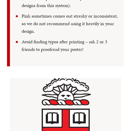
designs from this system).
Pink sometimes comes out streaky or inconsistent,
so we do not recommend using it heavily in your
design.
Avoid finding typos after printing – ask 2 or 3
friends to proofread your poster!