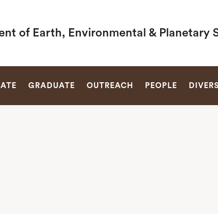
nt of Earth, Environmental & Planetary 
SEARCH
ATE
GRADUATE
OUTREACH
PEOPLE
DIVERS