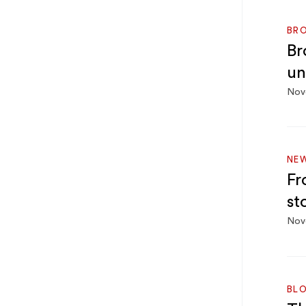
BRO
Br
un
Nov
NEW
Fr
st
Nov
BL