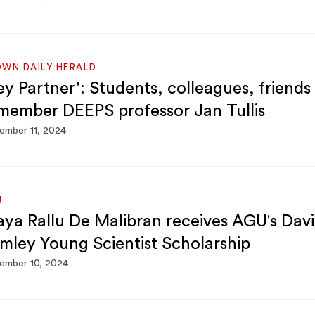
WN DAILY HERALD
ey Partner’: Students, colleagues, friends
member DEEPS professor Jan Tullis
ember 11, 2024
U
ya Rallu De Malibran receives AGU's Davi
mley Young Scientist Scholarship
ember 10, 2024