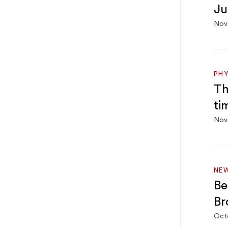
Ju
Nov
PHY
Th
ti
Nov
NE
Be
Br
Oct