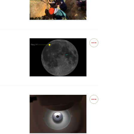
for
surface
DEEPS
boundary
Debuts
layer
at
Northeast
Collegiate
Soil
Judging
Open
Competition
details
for
Three
glass
beads
bring
into
question
the
Open
timeline
details
of
for
lunar
Bennu
volcanism
asteroid
samples