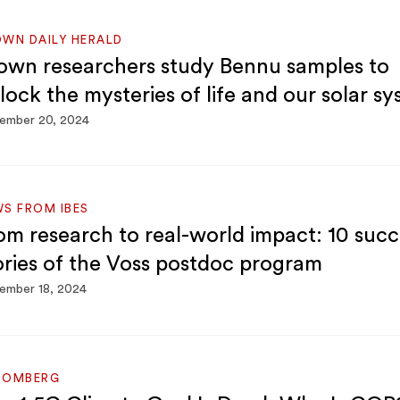
WN DAILY HERALD
own researchers study Bennu samples to
lock the mysteries of life and our solar s
ember 20, 2024
S FROM IBES
om research to real-world impact: 10 succ
ories of the Voss postdoc program
ember 18, 2024
OOMBERG