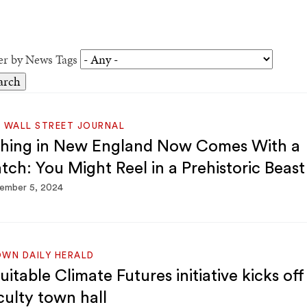
ter by News Tags
 WALL STREET JOURNAL
shing in New England Now Comes With a
tch: You Might Reel in a Prehistoric Beast
ember 5, 2024
WN DAILY HERALD
uitable Climate Futures initiative kicks off
culty town hall