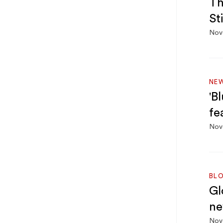
Th
St
Nov
NE
'B
fe
Nov
BL
Gl
ne
Nov