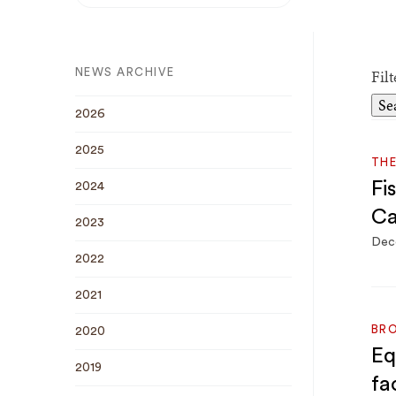
Breadcrumb
Fil
NEWS ARCHIVE
2026
2025
THE
Fi
2024
Ca
2023
Dec
2022
2021
BRO
2020
Eq
2019
fa