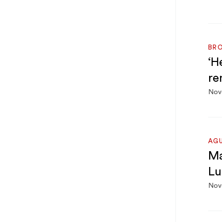
BRO
‘H
re
Nov
AG
Ma
Lu
Nov