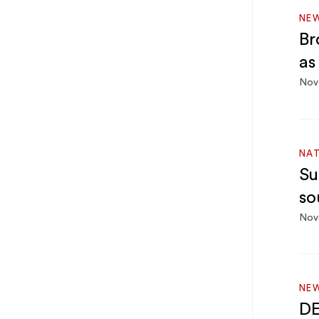
NE
Br
as
Nov
NA
Su
so
Nov
NEW
DE