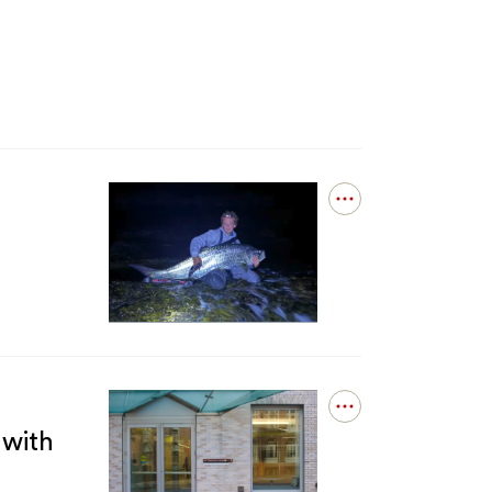
Open
details
for
Fishing
in
New
England
Now
Comes
With
Open
a
details
 with
Catch:
for
You
Equitable