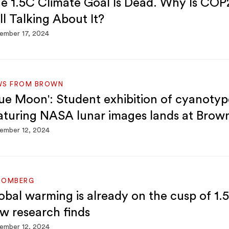
e 1.5C Climate Goal Is Dead. Why Is COP
ill Talking About It?
ember 17, 2024
WS FROM BROWN
lue Moon': Student exhibition of cyanotyp
aturing NASA lunar images lands at Brow
ember 12, 2024
OOMBERG
obal warming is already on the cusp of 1.5
w research finds
ember 12, 2024