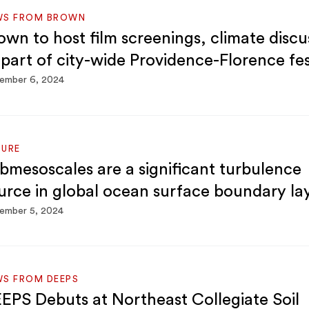
WS FROM BROWN
own to host film screenings, climate discu
 part of city-wide Providence-Florence fes
ember 6, 2024
TURE
bmesoscales are a significant turbulence
urce in global ocean surface boundary la
ember 5, 2024
S FROM DEEPS
EPS Debuts at Northeast Collegiate Soil