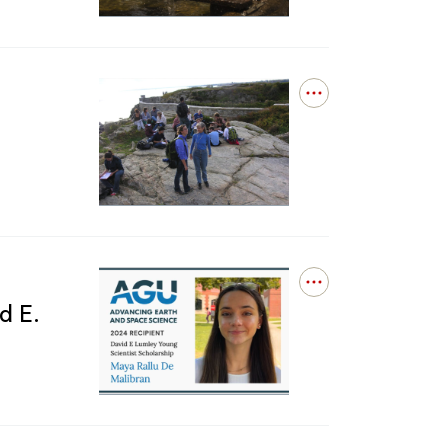
at
is
Brown
already
on
the
cusp
Open
of
details
1.5
for
C,
‘Hey
new
Partner’:
research
Students,
finds
colleagues,
friends
remember
DEEPS
Open
professor
details
d E.
Jan
for
Tullis
Maya
Rallu
De
Malibran
receives