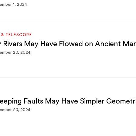
ember 1, 2024
 & TELESCOPE
y Rivers May Have Flowed on Ancient Mar
ember 20, 2024
S
eeping Faults May Have Simpler Geometr
ember 20, 2024