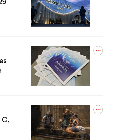
details
29
stories
for
of
The
the
1.5C
Voss
Climate
postdoc
Goal
program
Is
Dead.
Why
Open
Is
details
es
COP29
for
Still
n
&#039;Blue
Talking
Moon&#039;:
About
Student
It?
exhibition
of
cyanotypes
featuring
Open
NASA
details
 C,
lunar
for
images
Global
lands
warming