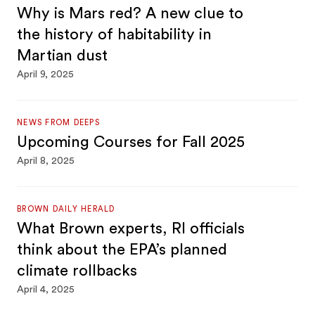
Why is Mars red? A new clue to
the history of habitability in
Martian dust
April 9, 2025
NEWS FROM DEEPS
Upcoming Courses for Fall 2025
April 8, 2025
BROWN DAILY HERALD
What Brown experts, RI officials
think about the EPA’s planned
climate rollbacks
April 4, 2025