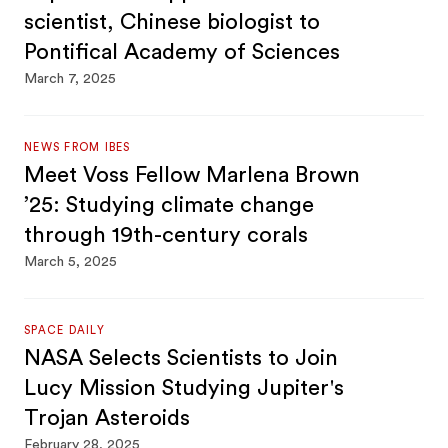
scientist, Chinese biologist to
Pontifical Academy of Sciences
March 7, 2025
NEWS FROM IBES
Meet Voss Fellow Marlena Brown
’25: Studying climate change
through 19th-century corals
March 5, 2025
SPACE DAILY
NASA Selects Scientists to Join
Lucy Mission Studying Jupiter's
Trojan Asteroids
February 28, 2025