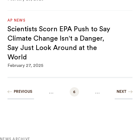
AP NEWS
Scientists Scorn EPA Push to Say
Climate Change Isn't a Danger,
Say Just Look Around at the
World
February 27, 2025
…
…
PREVIOUS
NEXT
6
NEWS ARCHIVE