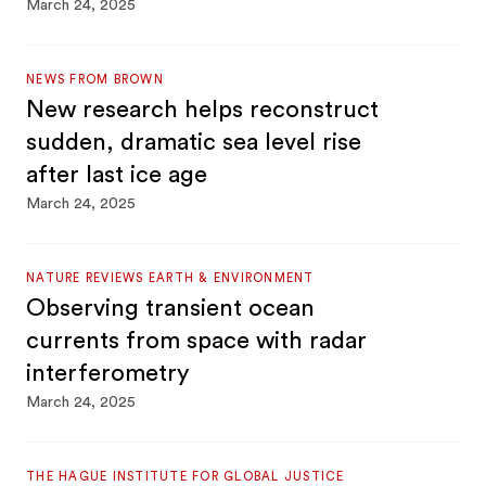
March 24, 2025
NEWS FROM BROWN
New research helps reconstruct
sudden, dramatic sea level rise
after last ice age
March 24, 2025
NATURE REVIEWS EARTH & ENVIRONMENT
Observing transient ocean
currents from space with radar
interferometry
March 24, 2025
THE HAGUE INSTITUTE FOR GLOBAL JUSTICE