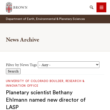
Brown University
Search
Men
Department of Earth, Environmental & Planetary Sciences
News Archive
SEARCH
Filter by News Tags
UNIVERSITY OF COLORADO BOULDER, RESEARCH &
INNOVATION OFFICE
Planetary scientist Bethany
Ehlmann named new director of
LASP