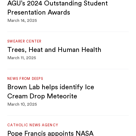
AGU’s 2024 Outstanding Student
Presentation Awards
March 14, 2025
SWEARER CENTER
Trees, Heat and Human Health
March 11, 2025
NEWS FROM DEEPS
Brown Lab helps identify Ice
Cream Drop Meteorite
March 10, 2025
CATHOLIC NEWS AGENCY
Pope Francis appoints NASA