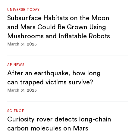
UNIVERSE TODAY
Subsurface Habitats on the Moon
and Mars Could Be Grown Using
Mushrooms and Inflatable Robots
March 31, 2025
AP NEWS
After an earthquake, how long
can trapped victims survive?
March 31, 2025
SCIENCE
Curiosity rover detects long-chain
carbon molecules on Mars