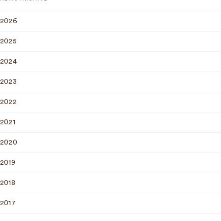
2026
2025
2024
2023
2022
2021
2020
2019
2018
2017