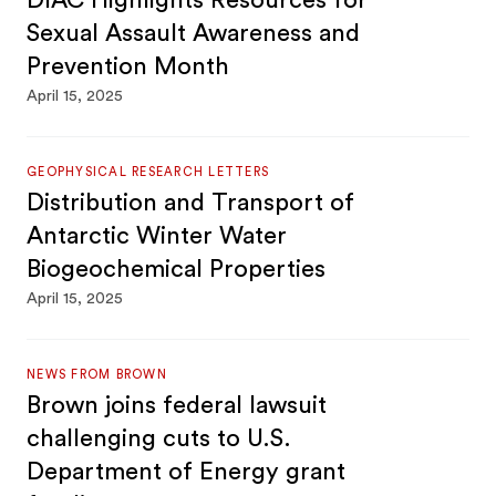
DIAC Highlights Resources for
Sexual Assault Awareness and
Prevention Month
April 15, 2025
GEOPHYSICAL RESEARCH LETTERS
Distribution and Transport of
Antarctic Winter Water
Biogeochemical Properties
April 15, 2025
NEWS FROM BROWN
Brown joins federal lawsuit
challenging cuts to U.S.
Department of Energy grant