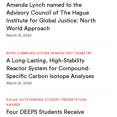
Amanda Lynch named to the
Advisory Council of The Hague
Institute for Global Justice: North
World Approach
March 19, 2025
RAPID COMMUNICATIONS IN MASS SPECTROMETRY
A Long-Lasting, High-Stability
Reactor System for Compound-
Specific Carbon Isotope Analyses
March 15, 2025
AGU24 OUTSTANDING STUDENT PRESENTATION
AWARDS
Four DEEPS Students Receive