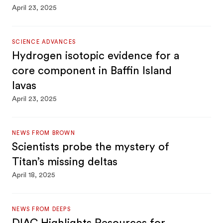
April 23, 2025
SCIENCE ADVANCES
Hydrogen isotopic evidence for a
core component in Baffin Island
lavas
April 23, 2025
NEWS FROM BROWN
Scientists probe the mystery of
Titan’s missing deltas
April 18, 2025
NEWS FROM DEEPS