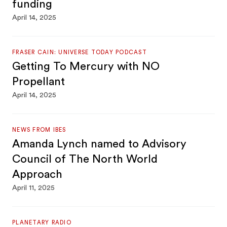
funding
April 14, 2025
FRASER CAIN: UNIVERSE TODAY PODCAST
Getting To Mercury with NO
Propellant
April 14, 2025
NEWS FROM IBES
Amanda Lynch named to Advisory
Council of The North World
Approach
April 11, 2025
PLANETARY RADIO